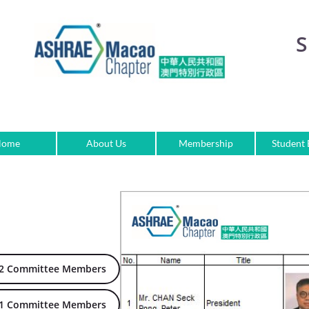
S
Home
About Us
Membership
Student
22 Committee Members
21 Committee Members