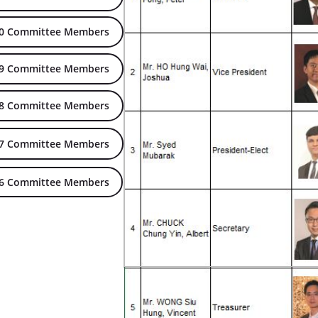
20 Committee Members
19 Committee Members
18 Committee Members
17 Committee Members
16 Committee Members